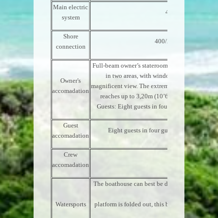
Main electric
400/230 VAC/50 cy
system
Shore
400/230 VAC/50 cy/15
connection
Full-beam owner’s stateroom, combining bath
in two areas, with windows reaching up to 
Owner's
magnificent view. The extremely high central ceil
accomadation
reaches up to 3,20m (10’6”), ending in a skyl
Guests: Eight guests in four guest staterooms 
Guest
Eight guests in four guest staterooms situ
accomadation
Crew
Ten in five cabins
accomadation
The boathouse can best be described as a waters
the
Watersports
platform is folded out, this becomes an ideal pl
activities,