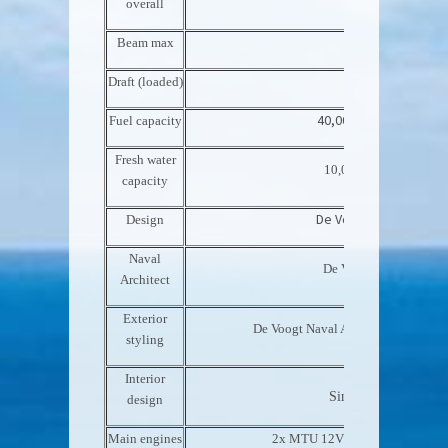
overall
Beam max
9.20m 30’2”
Draft (loaded)
2.70m 8’10”
40,000 l 10,500 US Gal
Fuel capacity
Fresh water
10,000 l 2,600 US Gal
capacity
De Voogt Naval Archit
Design
Naval
De Voogt Naval Archite
Architect
Exterior
De Voogt Naval Architects / Sinot D
styling
Interior
Sinot Design Associa
design
Main engines
2x MTU 12V2000M70 – 788 kW