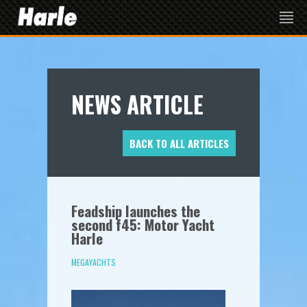
NEWS ARTICLE
BACK TO ALL ARTICLES
Feadship launches the
second f45: Motor Yacht
Harle
MEGAYACHTS