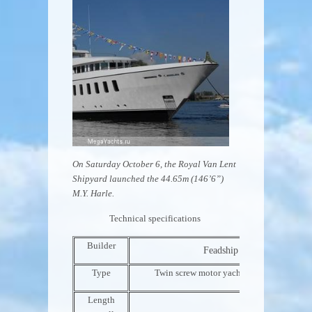
On Saturday October 6, the Royal Van Lent
Shipyard launched the 44.65m (146’6”)
M.Y. Harle.
Technical specifications
Builder
Feadship – Royal Van Lent
Type
Twin screw motor yacht, steel hull and a
Length
44.65m 146’6”