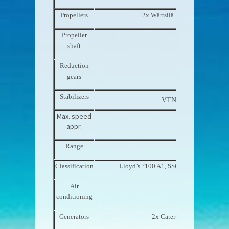
Propellers
2x Wärtsilä Fixed pitch 5-blade
Propeller
Rubber Design
shaft
Reduction
ZF W7540
gears
Stabilizers
VTNaiad Marine zero-
Max. speed
14.5 knots
appr.
Range
Transatlantic
Classification
Lloyd’s ?100 A1, SSC, Yacht, Mono,
Air
Heinen & Hopman
conditioning
Generators
2x Caterpillar C9/Stamfor